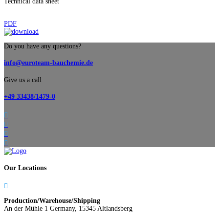
Technical data sheet
PDF
Do you have any questions?
info@euroteam-bauchemie.de
Give us a call
+49 33438/1479-0




Our Locations

Production/Warehouse/Shipping
An der Mühle 1 Germany, 15345 Altlandsberg