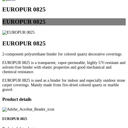
EUROPUR 0825
EUROPUR
0825
EUROPUR 0825
2-component polyurethane binder for colored quartz decorative coverings
EUROPUR 0825 is a transparent, vapor-permeable, highly UV-resistant and
solvent-free binder with elastic properties and good mechanical and
chemical resistance.
EUROPUR 0825 is used as a binder for indoor and especially outdoor stone
carpet coverings. Mainly made from fire-dried colored quartz or marble
gravel.
Product details
EUROPUR 0825