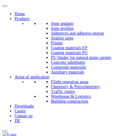
Home
Products
Joint sealants
Joint profiles
Adhesives and adhesive mortar
Sealing tapes
Primer
Coating materials EP
Coating materials PU
PU binder for natural stone carpets
Concrete substitutes
Composite materials
Auxiliary materials
Areas of application
Flight operation areas
Chemistry & Petrochemistry
Traffic routes
Warehouse & Logistics
Building construction
Downloads
Career
Contact us
DE