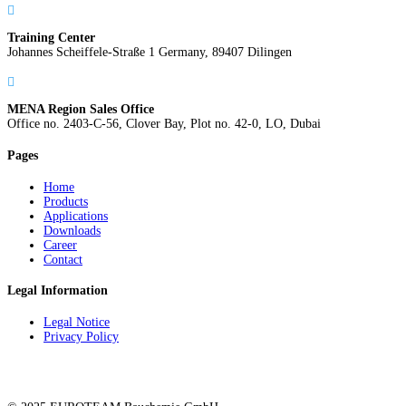

Training Center
Johannes Scheiffele-Straße 1 Germany, 89407 Dilingen

MENA Region Sales Office
Office no. 2403-C-56, Clover Bay, Plot no. 42-0, LO, Dubai
Pages
Home
Products
Applications
Downloads
Career
Contact
Legal Information
Legal Notice
Privacy Policy