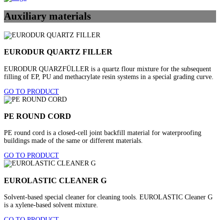
Auxiliary materials
EURODUR QUARTZ FILLER
EURODUR QUARZFÜLLER is a quartz flour mixture for the subsequent
filling of EP, PU and methacrylate resin systems in a special grading curve.
GO TO PRODUCT
PE ROUND CORD
PE round cord is a closed-cell joint backfill material for waterproofing
buildings made of the same or different materials.
GO TO PRODUCT
EUROLASTIC CLEANER G
Solvent-based special cleaner for cleaning tools. EUROLASTIC Cleaner G
is a xylene-based solvent mixture.
GO TO PRODUCT