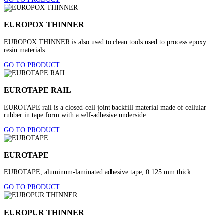
EUROPOX THINNER
EUROPOX THINNER is also used to clean tools used to process epoxy
resin materials.
GO TO PRODUCT
EUROTAPE RAIL
EUROTAPE rail is a closed-cell joint backfill material made of cellular
rubber in tape form with a self-adhesive underside.
GO TO PRODUCT
EUROTAPE
EUROTAPE, aluminum-laminated adhesive tape, 0.125 mm thick.
GO TO PRODUCT
EUROPUR THINNER