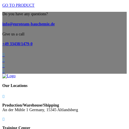
GO TO PRODUCT
Do you have any questions?
info@euroteam-bauchemie.de
Give us a call
+49 33438/1479-0




Our Locations

Production/Warehouse/Shipping
An der Mühle 1 Germany, 15345 Altlandsberg

Training Center