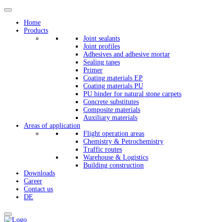
Home
Products
Joint sealants
Joint profiles
Adhesives and adhesive mortar
Sealing tapes
Primer
Coating materials EP
Coating materials PU
PU binder for natural stone carpets
Concrete substitutes
Composite materials
Auxiliary materials
Areas of application
Flight operation areas
Chemistry & Petrochemistry
Traffic routes
Warehouse & Logistics
Building construction
Downloads
Career
Contact us
DE