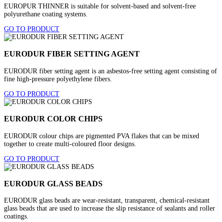
EUROPUR THINNER is suitable for solvent-based and solvent-free
polyurethane coating systems.
GO TO PRODUCT
EURODUR FIBER SETTING AGENT
EURODUR fiber setting agent is an asbestos-free setting agent consisting of
fine high-pressure polyethylene fibers.
GO TO PRODUCT
EURODUR COLOR CHIPS
EURODUR colour chips are pigmented PVA flakes that can be mixed
together to create multi-coloured floor designs.
GO TO PRODUCT
EURODUR GLASS BEADS
EURODUR glass beads are wear-resistant, transparent, chemical-resistant
glass beads that are used to increase the slip resistance of sealants and roller
coatings.