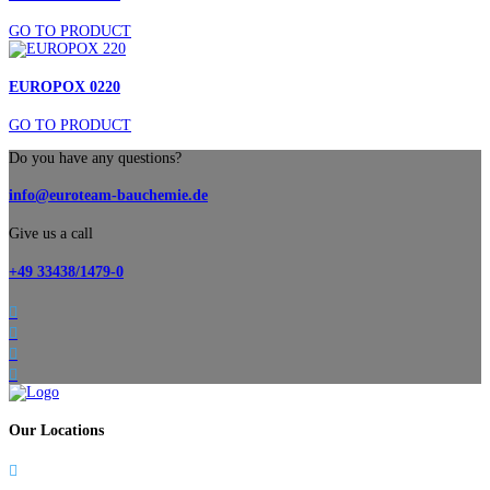
GO TO PRODUCT
EUROPOX 0220
GO TO PRODUCT
Do you have any questions?
info@euroteam-bauchemie.de
Give us a call
+49 33438/1479-0




Our Locations
