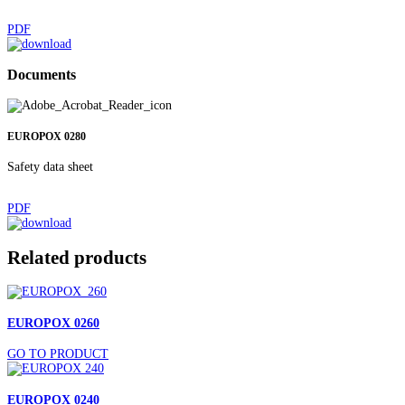
PDF
Documents
EUROPOX 0280
Safety data sheet
PDF
Related products
EUROPOX 0260
GO TO PRODUCT
EUROPOX 0240