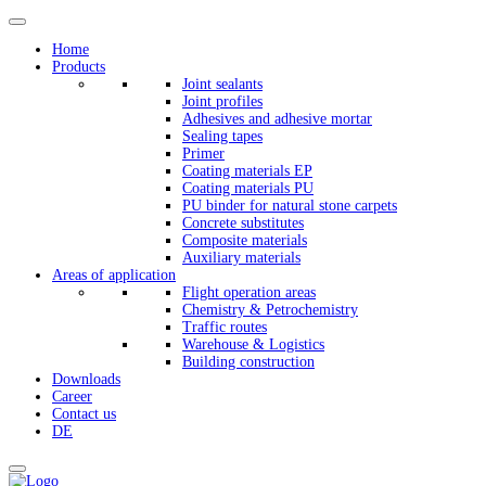
Home
Products
Joint sealants
Joint profiles
Adhesives and adhesive mortar
Sealing tapes
Primer
Coating materials EP
Coating materials PU
PU binder for natural stone carpets
Concrete substitutes
Composite materials
Auxiliary materials
Areas of application
Flight operation areas
Chemistry & Petrochemistry
Traffic routes
Warehouse & Logistics
Building construction
Downloads
Career
Contact us
DE