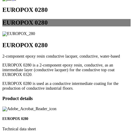
EUROPOX 0280
EUROPOX
0280
EUROPOX 0280
2-component epoxy resin conductive lacquer, conductive, water-based
EUROPOX 0280 is a 2-component epoxy resin, conductive, as an
intermediate layer (conductive lacquer) for the conductive top coat
EUROPOX 0320.
EUROPOX 0280 is used as a conductive intermediate coating for the
production of conductive industrial floors.
Product details
EUROPOX 0280
Technical data sheet