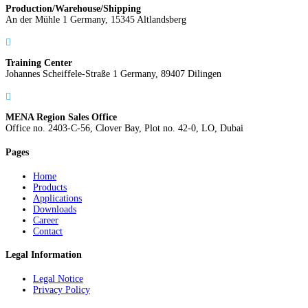
Production/Warehouse/Shipping
An der Mühle 1 Germany, 15345 Altlandsberg

Training Center
Johannes Scheiffele-Straße 1 Germany, 89407 Dilingen

MENA Region Sales Office
Office no. 2403-C-56, Clover Bay, Plot no. 42-0, LO, Dubai
Pages
Home
Products
Applications
Downloads
Career
Contact
Legal Information
Legal Notice
Privacy Policy